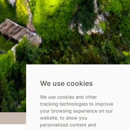
We use cookies
We use cookies and other
tracking technologies to improve
your browsing experience on our
website, to show you
personalized content and