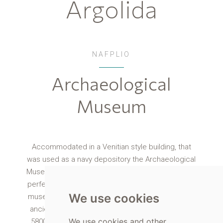
Argolida
NAFPLIO
Archaeological
Museum
Accommodated in a Venitian style building, that
was used as a navy depository the Archaeological
Museum in Nafplio is a building that stands out and
perfectly matches the Syntagma Square. Visit the
We use cookies
museum and see finds from prehistoric and up to
ancient times, with exhibits dating as far back as
We use cookies and other
5800-5300 BC. The exhibition is split into the two