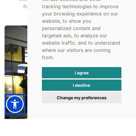
tracking technologies to improve
floors of the museums and goes through all
your browsing experience on our
civilizations that set foot in the Argolida.
website, to show you
personalized content and
targeted ads, to analyze our
website traffic, and to understand
where our visitors are coming
from.
I agree
I decline
Change my preferences