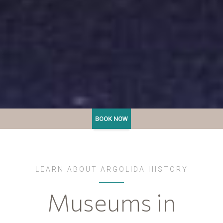
LEARN ABOUT ARGOLIDA HISTORY
Museums in