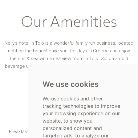
Our Amenities
Nelly's hotel in Tolo is a wonderful family run business, located
right on the beach! Have your holidays in Greece and enjoy
the sun & sea with a sea view room in Tolo. Sip on a cold
beverage under your umbrella or eat a snack at our own café-
bar.
We use cookies
We use cookies and other
tracking technologies to improve
your browsing experience on our
Breakfast
website, to show you
personalized content and
Breakfast made with locally sourced ingredients, available
targeted ads, to analyze our