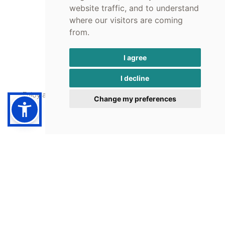
upon request.
website traffic, and to understand
where our visitors are coming
from.
I agree
Café - Bar
I decline
Enjoy a coffee or an iced drink with a view of the sea.
Change my preferences
Umbrellas
Sunbeds and Umbrellas are free of charge for Nelly's guests.