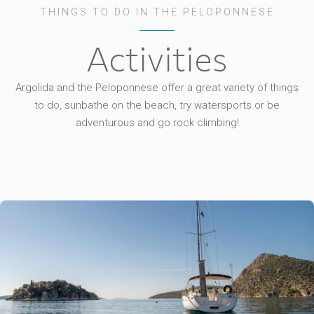
THINGS TO DO IN THE PELOPONNESE
Activities
Argolida and the Peloponnese offer a great variety of things
to do, sunbathe on the beach, try watersports or be
adventurous and go rock climbing!