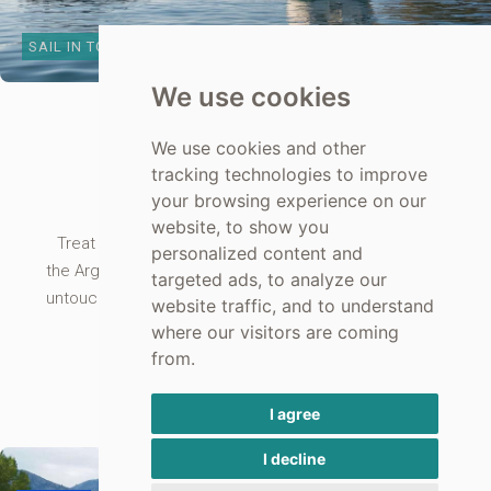
SAIL IN TOLO BAY
We use cookies
TOLO YACHT RENTAL
We use cookies and other
Sailing
tracking technologies to improve
your browsing experience on our
website, to show you
Treat yourselves to a private, skippered trip around
personalized content and
the Argolic Gulf from Tolo on our luxury yacht. See the
targeted ads, to analyze our
untouched coastline stop at some of the small coves
website traffic, and to understand
and swim, gaze at the open sea.
where our visitors are coming
from.
SEE MORE ABOUT SAILING
I agree
I decline