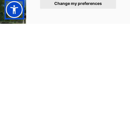
Change my preferences
CYCLING IN ARGOLIDA
EXPLORE & STAY FIT
Cycling
The Argolida offers a beautiful landscape with great
view and interesting villages. A short ride with a
bicycle in and around Tolo is ideal to ease you mind or
exlpore the surrounding area and get to places that a
car couldn't.