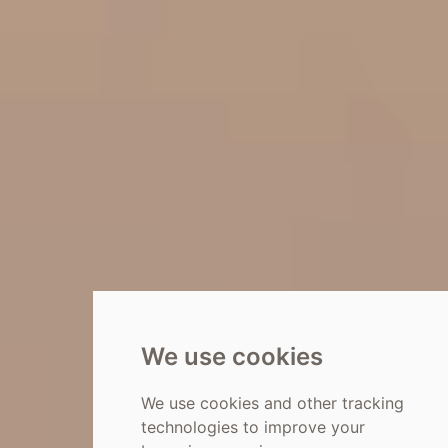
We use cookies
We use cookies and other tracking
technologies to improve your