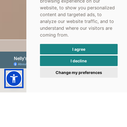
browsing experience on our
website, to show you personalized
content and targeted ads, to
analyze our website traffic, and to
understand where our visitors are
coming from.
I agree
I decline
Change my preferences