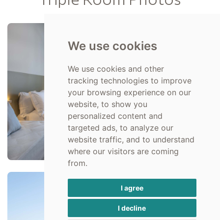
We use cookies
We use cookies and other
tracking technologies to improve
your browsing experience on our
website, to show you
personalized content and
targeted ads, to analyze our
website traffic, and to understand
where our visitors are coming
from.
I agree
I decline