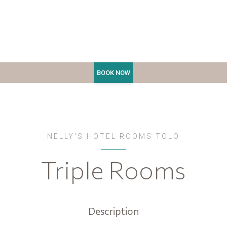
NELLY'S HOTEL ROOMS TOLO
Triple Rooms
Description