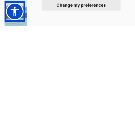
Change my preferences