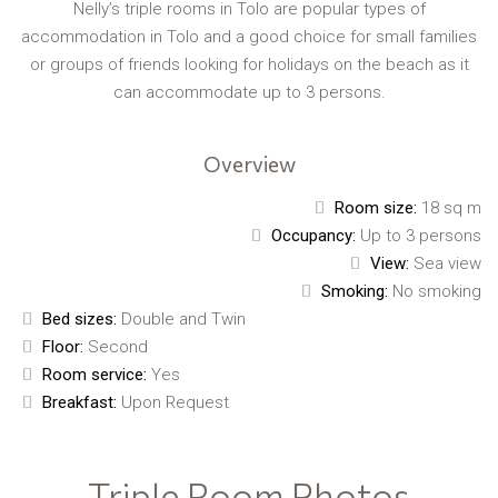
Nelly’s triple rooms in Tolo are popular types of
accommodation in Tolo and a good choice for small families
or groups of friends looking for holidays on the beach as it
can accommodate up to 3 persons.
Overview
Room size:
18 sq m
Occupancy:
Up to 3 persons
View:
Sea view
Smoking:
No smoking
Bed sizes:
Double and Twin
Floor:
Second
Room service:
Yes
Breakfast:
Upon Request
Triple Room Photos